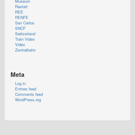
Museum
Rastatt
REE
RENFE
San Carlos
SNCF
Switzerland
Train Video
Video
Zentralbahn
Meta
Log in
Entries feed
Comments feed
WordPress.org