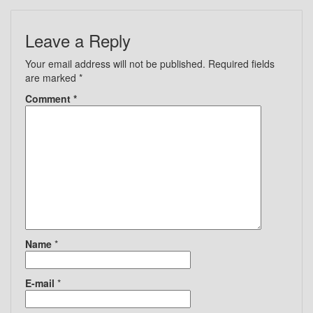
Leave a Reply
Your email address will not be published.
Required fields
are marked
*
Comment
*
Name
*
E-mail
*