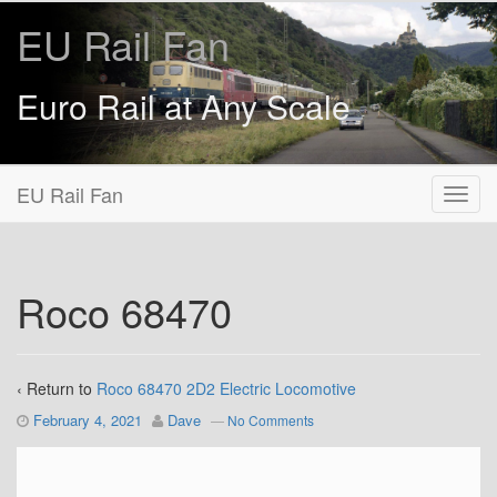
EU Rail Fan
Euro Rail at Any Scale
EU Rail Fan
Roco 68470
‹ Return to
Roco 68470 2D2 Electric Locomotive
February 4, 2021
Dave
—
No Comments