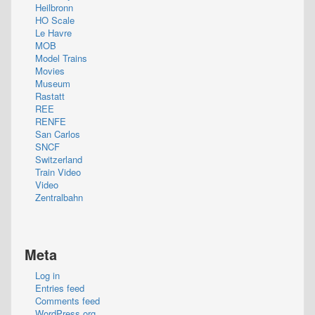
Heilbronn
HO Scale
Le Havre
MOB
Model Trains
Movies
Museum
Rastatt
REE
RENFE
San Carlos
SNCF
Switzerland
Train Video
Video
Zentralbahn
Meta
Log in
Entries feed
Comments feed
WordPress.org