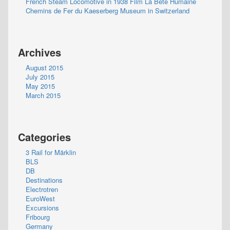
French Steam Locomotive in 1938 Film La Bete Humaine
Chemins de Fer du Kaeserberg Museum in Switzerland
Archives
August 2015
July 2015
May 2015
March 2015
Categories
3 Rail for Märklin
BLS
DB
Destinations
Electrotren
EuroWest
Excursions
Fribourg
Germany