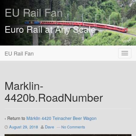
EU Rail Fan
Euro Rail at Any Scale
EU Rail Fan
Marklin-
4420b.RoadNumber
‹ Return to
Märklin 4420 Teinacher Beer Wagon
August 29, 2018
Dave
—
No Comments