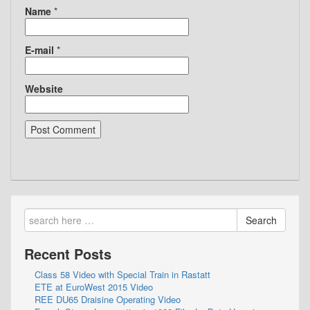
Name
*
E-mail
*
Website
Search
Recent Posts
Class 58 Video with Special Train in Rastatt
ETE at EuroWest 2015 Video
REE DU65 Draisine Operating Video