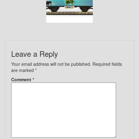
Leave a Reply
Your email address will not be published.
Required fields
are marked
*
Comment
*