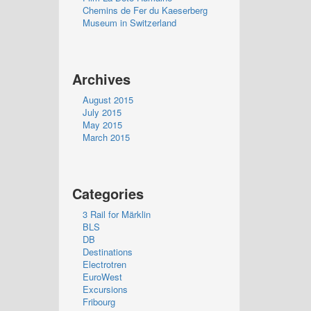
Chemins de Fer du Kaeserberg
Museum in Switzerland
Archives
August 2015
July 2015
May 2015
March 2015
Categories
3 Rail for Märklin
BLS
DB
Destinations
Electrotren
EuroWest
Excursions
Fribourg