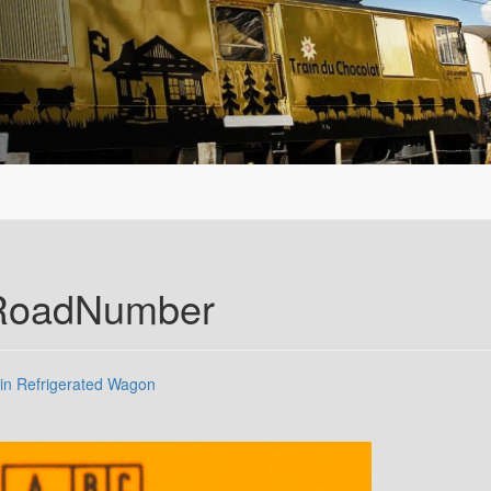
.RoadNumber
in Refrigerated Wagon