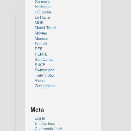
Germany
Heilbronn
HO Scale
Le Havre
MOB
Model Trains
Movies
Museum
Rastatt
REE
RENFE
San Carlos
SNCF
Switzerland
Train Video
Video
Zentralbahn
Meta
Log in
Entries feed
Comments feed