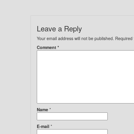
Leave a Reply
Your email address will not be published.
Required 
Comment
*
Name
*
E-mail
*