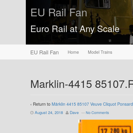
EU Rail Fan
Euro Rail at Any Scale
EU Rail Fan
Home
Model Trains
Marklin-4415 85107
‹ Return to
Märklin 4415 85107 Veuve Cliquot Ponsard
August 24, 2018
Dave
—
No Comments