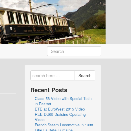
Search
Recent Posts
Class 58 Video with Special Train
in Rastatt
ETE at EuroWest 2015 Video
REE DU65 Draisine Operating
Video
French Steam Locomotive in 1938
Film La Bete Humaine