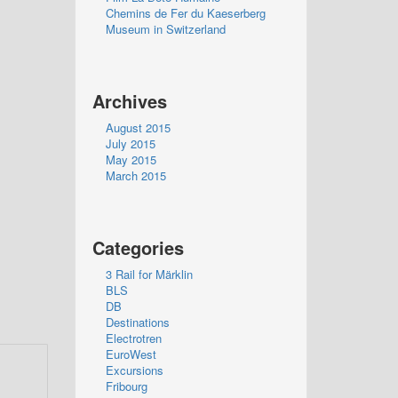
Chemins de Fer du Kaeserberg
Museum in Switzerland
Archives
August 2015
July 2015
May 2015
March 2015
Categories
3 Rail for Märklin
BLS
DB
Destinations
Electrotren
EuroWest
Excursions
Fribourg