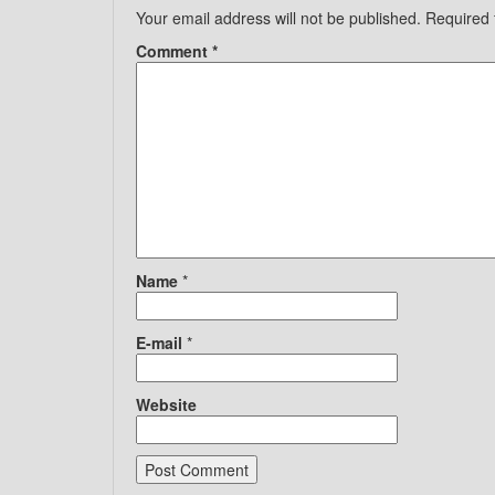
Your email address will not be published.
Required 
Comment
*
Name
*
E-mail
*
Website