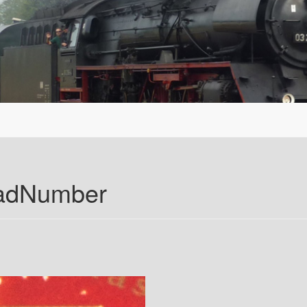
oadNumber