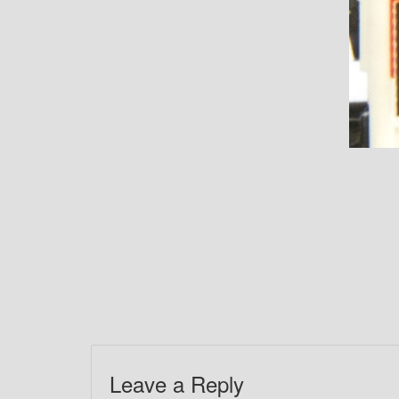
Leave a Reply