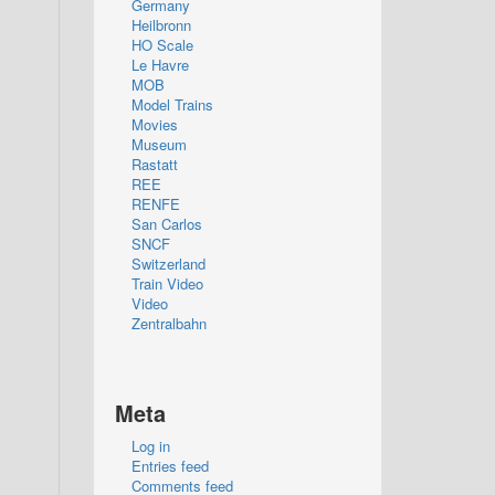
Germany
Heilbronn
HO Scale
Le Havre
MOB
Model Trains
Movies
Museum
Rastatt
REE
RENFE
San Carlos
SNCF
Switzerland
Train Video
Video
Zentralbahn
Meta
Log in
Entries feed
Comments feed