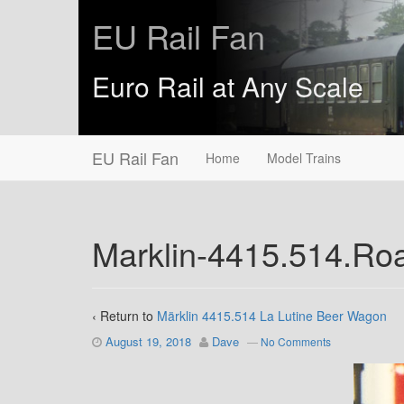
EU Rail Fan
Euro Rail at Any Scale
EU Rail Fan
Home
Model Trains
Marklin-4415.514.R
‹ Return to
Märklin 4415.514 La Lutine Beer Wagon
August 19, 2018
Dave
—
No Comments