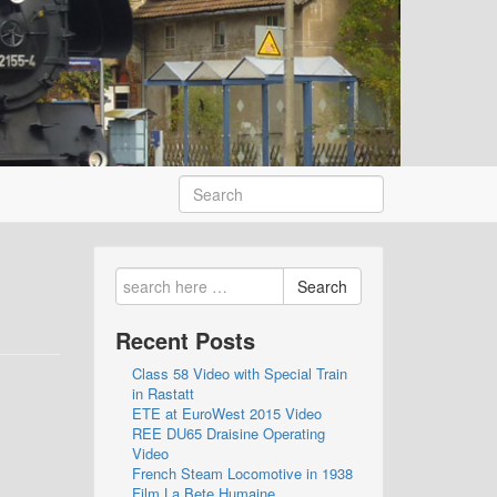
Search
Recent Posts
Class 58 Video with Special Train
in Rastatt
ETE at EuroWest 2015 Video
REE DU65 Draisine Operating
Video
French Steam Locomotive in 1938
Film La Bete Humaine