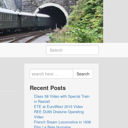
Search
Recent Posts
Class 58 Video with Special Train
in Rastatt
ETE at EuroWest 2015 Video
REE DU65 Draisine Operating
Video
French Steam Locomotive in 1938
Film La Bete Humaine