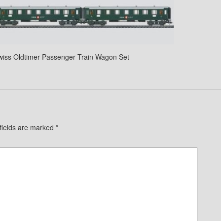
wiss Oldtimer Passenger Train Wagon Set
fields are marked
*