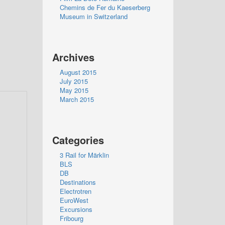
Chemins de Fer du Kaeserberg
Museum in Switzerland
Archives
August 2015
July 2015
May 2015
March 2015
Categories
3 Rail for Märklin
BLS
DB
Destinations
Electrotren
EuroWest
Excursions
Fribourg