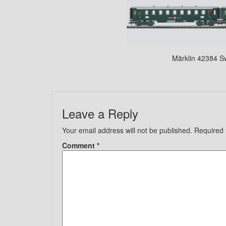
Märklin 42384 S
Leave a Reply
Your email address will not be published.
Required 
Comment
*