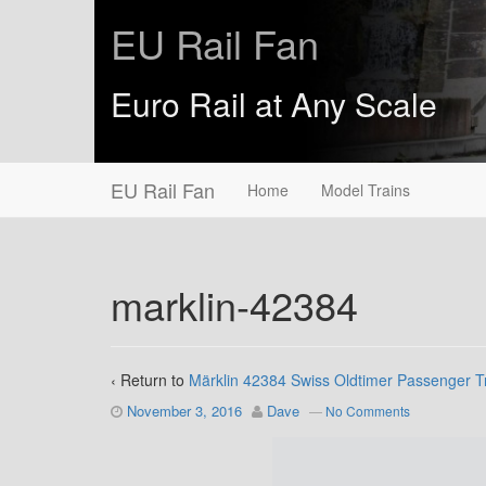
EU Rail Fan
Euro Rail at Any Scale
EU Rail Fan
Home
Model Trains
marklin-42384
‹ Return to
Märklin 42384 Swiss Oldtimer Passenger T
November 3, 2016
Dave
—
No Comments