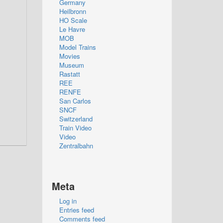
Germany
Heilbronn
HO Scale
Le Havre
MOB
Model Trains
Movies
Museum
Rastatt
REE
RENFE
San Carlos
SNCF
Switzerland
Train Video
Video
Zentralbahn
Meta
Log in
Entries feed
Comments feed