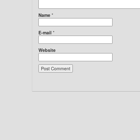
Name
*
E-mail
*
Website