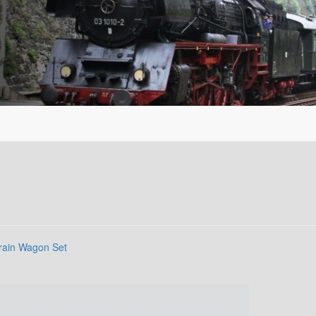
rain Wagon Set