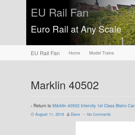
EU Rail Fan
Euro Rail at Any Scale
EU Rail Fan
Home
Model Trains
Marklin 40502
‹ Return to
Märklin 40502 Intercity 1st Class Bistro Car
August 11, 2019
Dave
—
No Comments