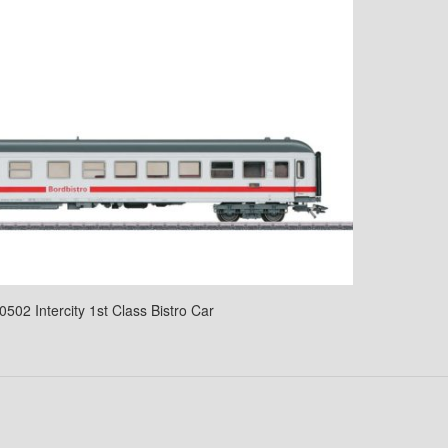
0502 Intercity 1st Class Bistro Car