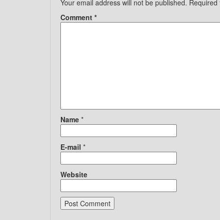
Your email address will not be published.
Required 
Comment
*
Name
*
E-mail
*
Website