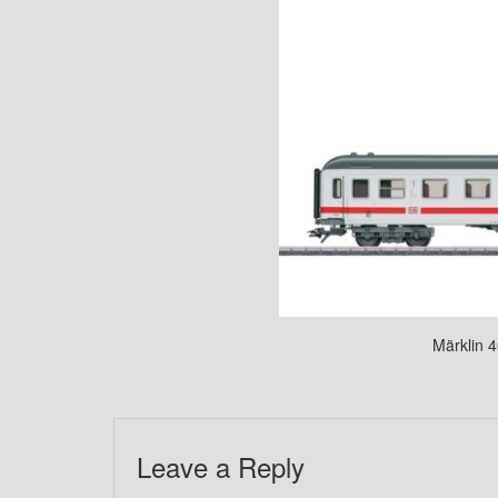
Märklin 4
Leave a Reply