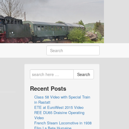
Search
Recent Posts
Class 58 Video with Special Train
in Rastatt
ETE at EuroWest 2015 Video
REE DU65 Draisine Operating
Video
French Steam Locomotive in 1938
Film La Bete Humaine