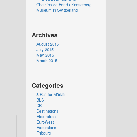
Chemins de Fer du Kaeserberg
Museum in Switzerland
Archives
August 2015
July 2015
May 2015
March 2015
Categories
3 Rail for Märklin
BLS
DB
Destinations
Electrotren
EuroWest
Excursions
Fribourg