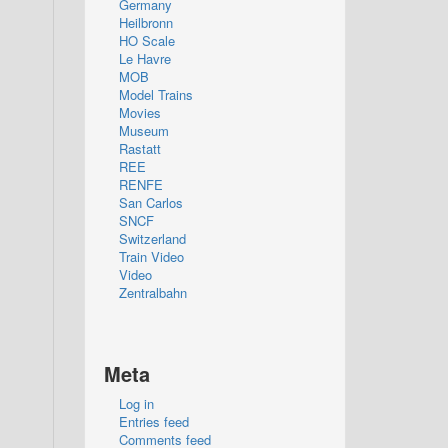
Germany
Heilbronn
HO Scale
Le Havre
MOB
Model Trains
Movies
Museum
Rastatt
REE
RENFE
San Carlos
SNCF
Switzerland
Train Video
Video
Zentralbahn
Meta
Log in
Entries feed
Comments feed