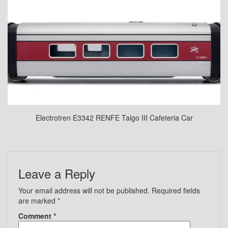
Electrotren E3342 RENFE Talgo III Cafeteria Car
Leave a Reply
Your email address will not be published.
Required fields
are marked
*
Comment
*