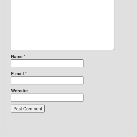
Name
*
E-mail
*
Website