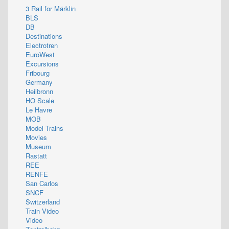
3 Rail for Märklin
BLS
DB
Destinations
Electrotren
EuroWest
Excursions
Fribourg
Germany
Heilbronn
HO Scale
Le Havre
MOB
Model Trains
Movies
Museum
Rastatt
REE
RENFE
San Carlos
SNCF
Switzerland
Train Video
Video