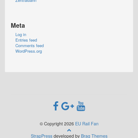
Zentralbahn
Meta
Log in
Entries feed
Comments feed
WordPress.org
© Copyright 2026
EU Rail Fan
StrapPress
developed by
Brag Themes