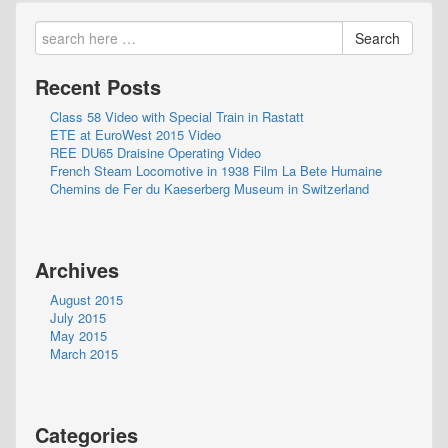
Search
Recent Posts
Class 58 Video with Special Train in Rastatt
ETE at EuroWest 2015 Video
REE DU65 Draisine Operating Video
French Steam Locomotive in 1938 Film La Bete Humaine
Chemins de Fer du Kaeserberg Museum in Switzerland
Archives
August 2015
July 2015
May 2015
March 2015
Categories