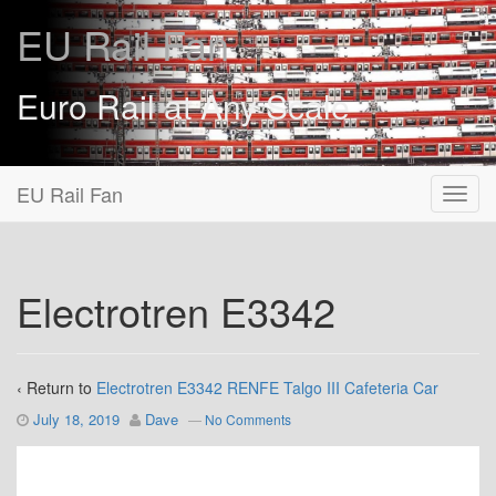
EU Rail Fan
Euro Rail at Any Scale
EU Rail Fan
Electrotren E3342
‹ Return to
Electrotren E3342 RENFE Talgo III Cafeteria Car
July 18, 2019
Dave
—
No Comments