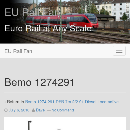
EU Rail Fan
Euro Rail at Any Scale
EU Rail Fan
Bemo 1274291
‹ Return to
Bemo 1274 291 DFB Tm 2/2 91 Diesel Locomotive
July 6, 2016
Dave
—
No Comments