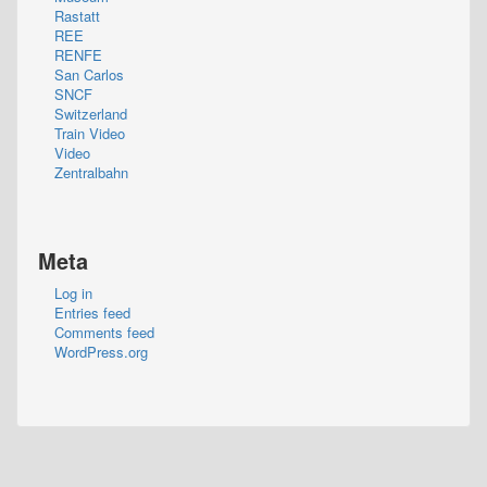
Rastatt
REE
RENFE
San Carlos
SNCF
Switzerland
Train Video
Video
Zentralbahn
Meta
Log in
Entries feed
Comments feed
WordPress.org