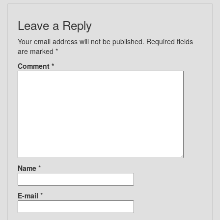
Leave a Reply
Your email address will not be published.
Required fields
are marked
*
Comment
*
Name
*
E-mail
*