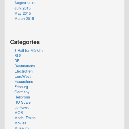
August 2015
July 2015
May 2015
March 2015
Categories
3 Rail for Märklin
BLS
DB
Destinations
Electrotren
EuroWest
Excursions
Fribourg
Germany
Heilbronn
HO Scale
Le Havre
MOB
Model Trains
Movies
Museum