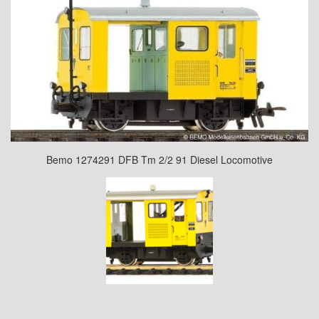
Bemo 1274291 DFB Tm 2/2 91 Diesel Locomotive