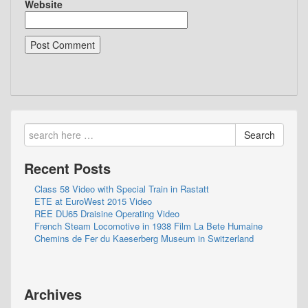
Website
Search
Recent Posts
Class 58 Video with Special Train in Rastatt
ETE at EuroWest 2015 Video
REE DU65 Draisine Operating Video
French Steam Locomotive in 1938 Film La Bete Humaine
Chemins de Fer du Kaeserberg Museum in Switzerland
Archives