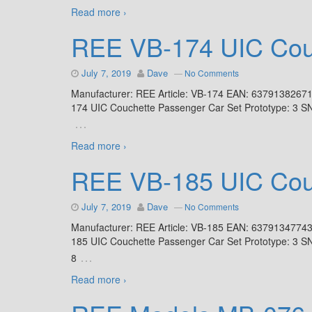
Read more ›
REE VB-174 UIC Couc
July 7, 2019
Dave
—
No Comments
Manufacturer: REE Article: VB-174 EAN: 6379138267
174 UIC Couchette Passenger Car Set Prototype: 3 S
…
Read more ›
REE VB-185 UIC Couc
July 7, 2019
Dave
—
No Comments
Manufacturer: REE Article: VB-185 EAN: 6379134774
185 UIC Couchette Passenger Car Set Prototype: 3 S
…
8
Read more ›