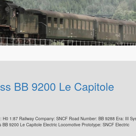
s BB 9200 Le Capitole
: H0 1:87 Railway Company: SNCF Road Number: BB 9288 Era: III Sy
B 9200 Le Capitole Electric Locomotive Prototype: SNCF Electric