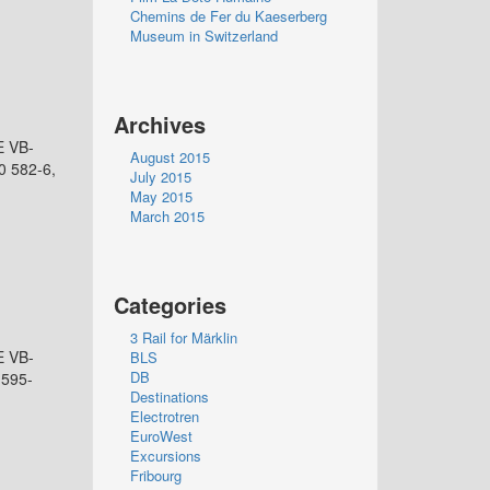
Chemins de Fer du Kaeserberg
Museum in Switzerland
Archives
E VB-
August 2015
0 582-6,
July 2015
May 2015
March 2015
Categories
3 Rail for Märklin
E VB-
BLS
DB
 595-
Destinations
Electrotren
EuroWest
Excursions
Fribourg