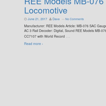
REE Models MB-076 
Locomotive
June 21, 2017
Dave
—
No Comments
Manufacturer: REE Models Article: MB-076 SAC Gaug
AC 3 Rail Decoder: Digital, Sound REE Models MB-076
…
CC7107 with World Record
Read more ›