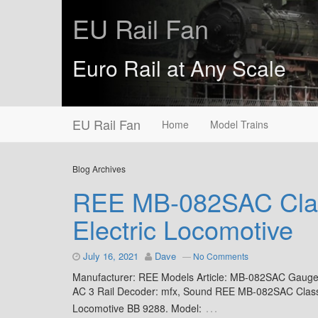
EU Rail Fan
Euro Rail at Any Scale
EU Rail Fan
Home
Model Trains
Blog Archives
REE MB-082SAC Clas
Electric Locomotive
July 16, 2021
Dave
—
No Comments
Manufacturer: REE Models Article: MB-082SAC Gauge
AC 3 Rail Decoder: mfx, Sound REE MB-082SAC Class B
…
Locomotive BB 9288. Model: