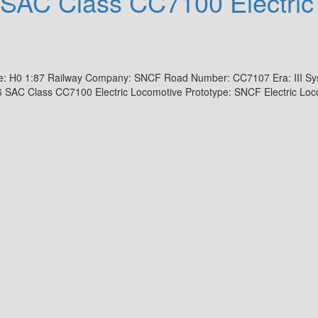
SAC Class CC7100 Electric
e: H0 1:87 Railway Company: SNCF Road Number: CC7107 Era: III Sy
 SAC Class CC7100 Electric Locomotive Prototype: SNCF Electric Loc