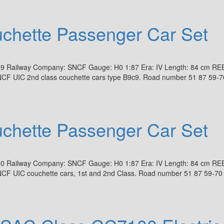
hette Passenger Car Set
19 Railway Company: SNCF Gauge: H0 1:87 Era: IV Length: 84 cm RE
NCF UIC 2nd class couchette cars type B9c9. Road number 51 87 59-7
hette Passenger Car Set
30 Railway Company: SNCF Gauge: H0 1:87 Era: IV Length: 84 cm RE
NCF UIC couchette cars, 1st and 2nd Class. Road number 51 87 59-70