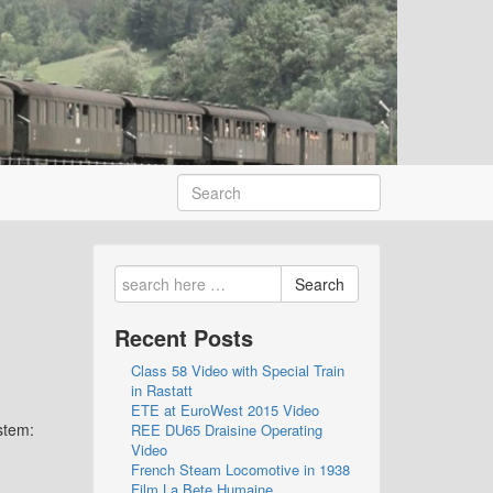
Search
Recent Posts
Class 58 Video with Special Train
in Rastatt
ETE at EuroWest 2015 Video
stem:
REE DU65 Draisine Operating
Video
French Steam Locomotive in 1938
Film La Bete Humaine