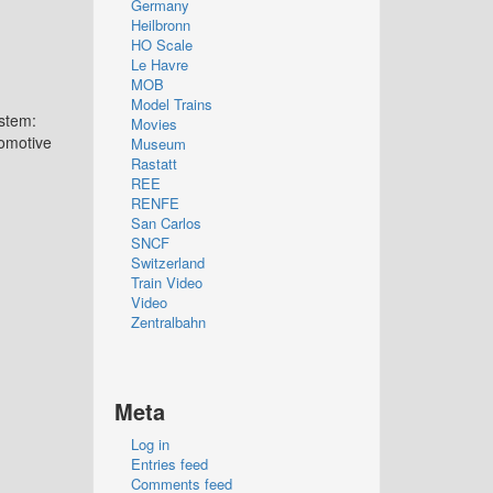
Germany
Heilbronn
HO Scale
Le Havre
MOB
Model Trains
stem:
Movies
omotive
Museum
Rastatt
REE
RENFE
San Carlos
SNCF
Switzerland
Train Video
Video
Zentralbahn
Meta
Log in
Entries feed
Comments feed