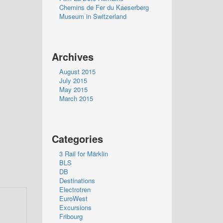
Chemins de Fer du Kaeserberg
Museum in Switzerland
Archives
August 2015
July 2015
May 2015
March 2015
Categories
3 Rail for Märklin
BLS
DB
Destinations
Electrotren
EuroWest
Excursions
Fribourg