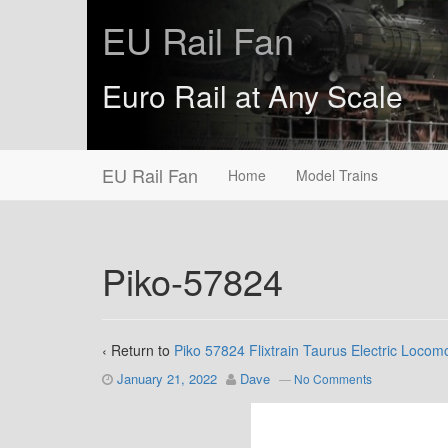
EU Rail Fan
Euro Rail at Any Scale
EU Rail Fan
Home
Model Trains
Piko-57824
‹ Return to
Piko 57824 Flixtrain Taurus Electric Locom
January 21, 2022
Dave
—
No Comments