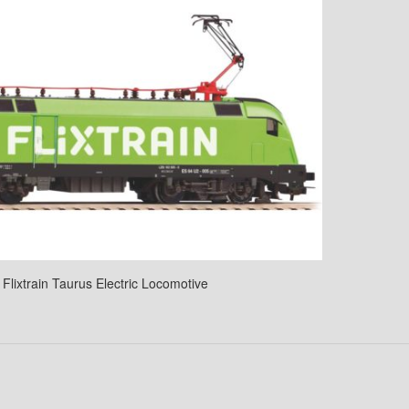
Flixtrain Taurus Electric Locomotive