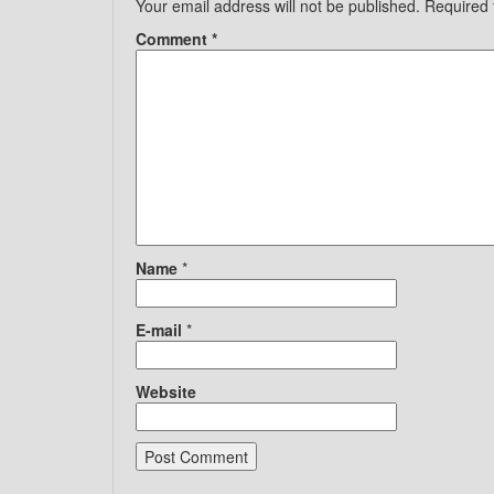
Your email address will not be published.
Required 
Comment
*
Name
*
E-mail
*
Website