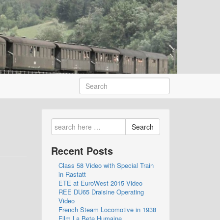
Search
Recent Posts
Class 58 Video with Special Train
in Rastatt
ETE at EuroWest 2015 Video
REE DU65 Draisine Operating
Video
French Steam Locomotive in 1938
Film La Bete Humaine