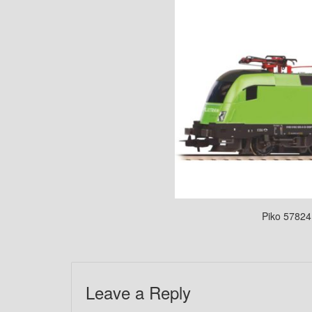
Piko 57824 
Leave a Reply