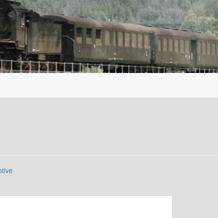
otive