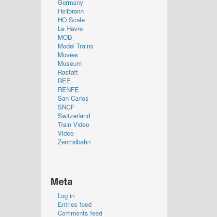
Germany
Heilbronn
HO Scale
Le Havre
MOB
Model Trains
Movies
Museum
Rastatt
REE
RENFE
San Carlos
SNCF
Switzerland
Train Video
Video
Zentralbahn
Meta
Log in
Entries feed
Comments feed