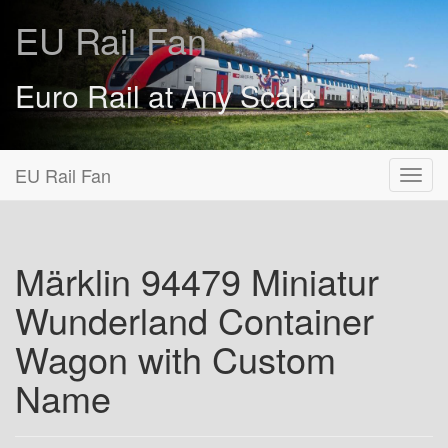
EU Rail Fan
Euro Rail at Any Scale
EU Rail Fan
Märklin 94479 Miniatur
Wunderland Container
Wagon with Custom
Name