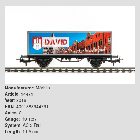
Manufacturer
: Märklin
Article
: 94479
Year
: 2016
EAN
: 4001883944791
Axles
: 2
Gauge
: H0 1:87
System
: AC 3 Rail
Length
: 11.5 cm