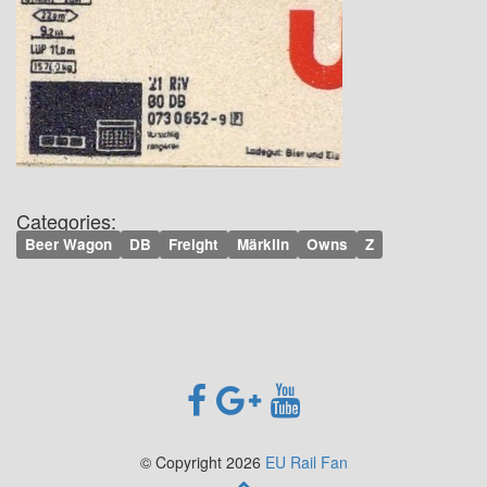
Categories:
Beer Wagon
DB
Freight
Märklin
Owns
Z
© Copyright 2026
EU Rail Fan