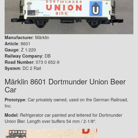
Manufacturer
: Märklin
Article
: 8601
Gauge
: Z 1:220
Railway Company
: DB
Road Number
: 073 0 652-9
System
: DC 2 Rail
Märklin 8601 Dortmunder Union Beer
Car
Prototype
: Car privately owned, used on the German Railroad,
Inc.
Model
: Refrigerator car painted and lettered for Dortmunder
Union Bier. Length over buffers 54 mm / 2-1/8″.