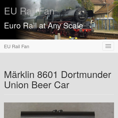
EU Rail Fan
Euro Rail at Any Scale
EU Rail Fan
Märklin 8601 Dortmunder
Union Beer Car