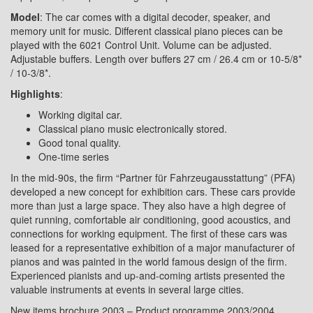
Model
: The car comes with a digital decoder, speaker, and
memory unit for music. Different classical piano pieces can be
played with the 6021 Control Unit. Volume can be adjusted.
Adjustable buffers. Length over buffers 27 cm / 26.4 cm or 10-5/8*
/ 10-3/8*.
Highlights
:
Working digital car.
Classical piano music electronically stored.
Good tonal quality.
One-time series
In the mid-90s, the firm “Partner für Fahrzeugausstattung” (PFA)
developed a new concept for exhibition cars. These cars provide
more than just a large space. They also have a high degree of
quiet running, comfortable air conditioning, good acoustics, and
connections for working equipment. The first of these cars was
leased for a representative exhibition of a major manufacturer of
pianos and was painted in the world famous design of the firm.
Experienced pianists and up-and-coming artists presented the
valuable instruments at events in several large cities.
New items brochure 2003 – Product programme 2003/2004