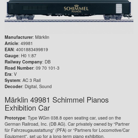
Manufacturer
: Märklin
Article
: 49981
EAN
: 4001883499819
Gauge
: H0 1:87
Railway Company
: DB
Road Number
: 09 70 101-3
Era
: V
System
: AC 3 Rail
Decoder
: Digital, Sound
Märklin 49981 Schimmel Pianos
Exhibition Car
Prototype
: Type WGm 038.8 open seating car, used on the
German Railroad, Inc. (DB AG). Car privately owned by “Partner
für Fahrzeugausstattung” (PFA) or “Partners for Locomotive/Car
Equipment”, set up for a long-term piano exhibition.