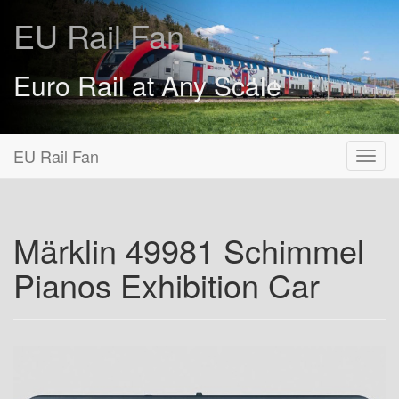
EU Rail Fan
Euro Rail at Any Scale
EU Rail Fan
Märklin 49981 Schimmel
Pianos Exhibition Car