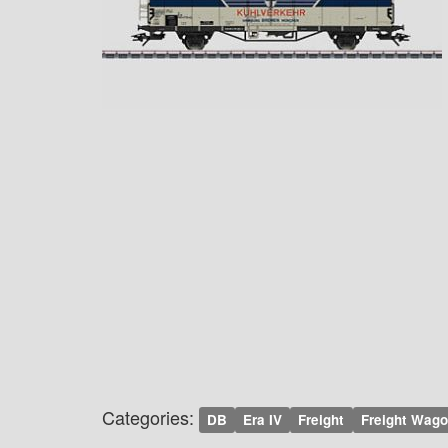
Categories:
DB
Era IV
Freight
Freight Wag