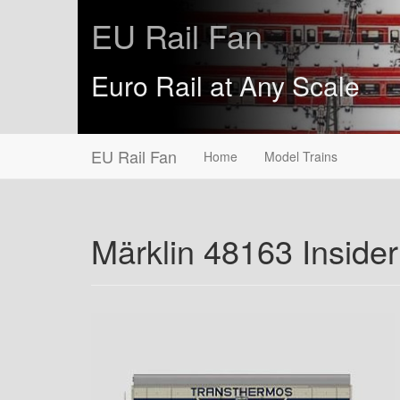
EU Rail Fan
Euro Rail at Any Scale
EU Rail Fan
Home
Model Trains
Märklin 48163 Inside