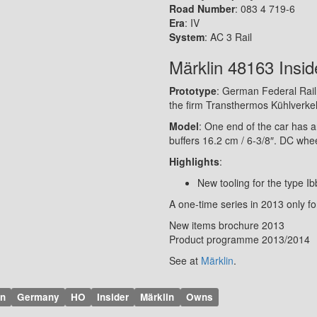
Road Number
: 083 4 719-6
Era
: IV
System
: AC 3 Rail
Märklin 48163 Insid
Prototype
: German Federal Railr
the firm Transthermos Kühlverkehr
Model
: One end of the car has a
buffers 16.2 cm / 6-3/8″. DC whe
Highlights
:
New tooling for the type Ib
A one-time series in 2013 only f
New items brochure 2013
Product programme 2013/2014
See at
Märklin
.
on
Germany
HO
Insider
Märklin
Owns