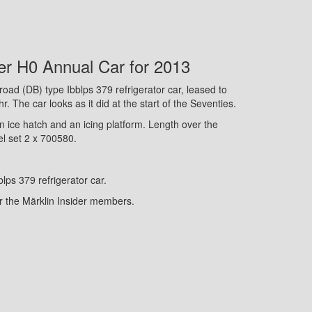
er H0 Annual Car for 2013
oad (DB) type Ibblps 379 refrigerator car, leased to
. The car looks as it did at the start of the Seventies.
n ice hatch and an icing platform. Length over the
el set 2 x 700580.
blps 379 refrigerator car.
or the Märklin Insider members.