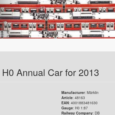
r H0 Annual Car for 2013
Manufacturer
: Märklin
Article
: 48163
EAN
: 4001883481630
Gauge
: H0 1:87
Railway Company
: DB