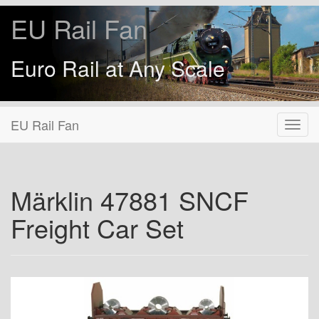
EU Rail Fan
Euro Rail at Any Scale
EU Rail Fan
Märklin 47881 SNCF
Freight Car Set