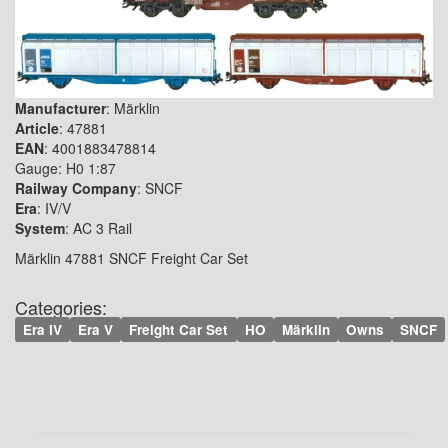
Manufacturer
: Märklin
Article
: 47881
EAN
: 4001883478814
Gauge: H0 1:87
Railway Company
: SNCF
Era
: IV/V
System
: AC 3 Rail
Märklin 47881 SNCF Freight Car Set
Categories:
Era IV
Era V
Freight Car Set
HO
Märklin
Owns
SNCF