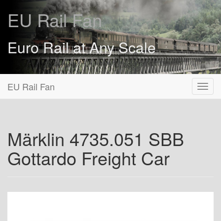
EU Rail Fan
Euro Rail at Any Scale
EU Rail Fan
Märklin 4735.051 SBB
Gottardo Freight Car