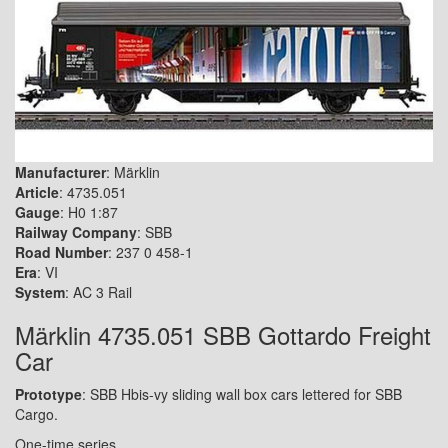
Manufacturer
: Märklin
Article
: 4735.051
Gauge
: H0 1:87
Railway Company
: SBB
Road Number
: 237 0 458-1
Era
: VI
System
: AC 3 Rail
Märklin 4735.051 SBB Gottardo Freight
Car
Prototype
: SBB Hbis-vy sliding wall box cars lettered for SBB
Cargo.
One-time series.