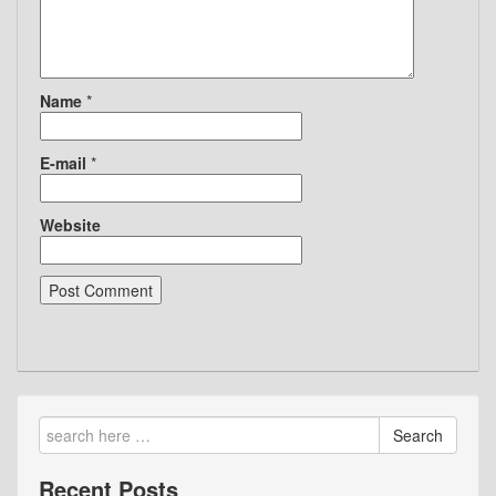
Name
*
E-mail
*
Website
Search
Recent Posts