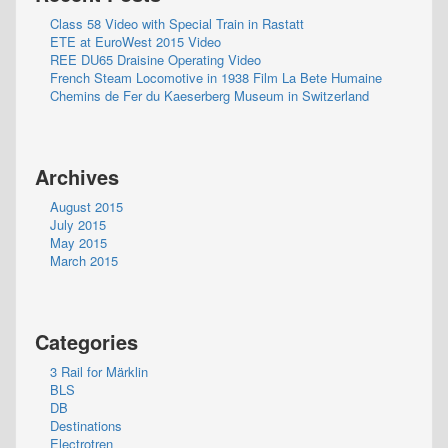
Class 58 Video with Special Train in Rastatt
ETE at EuroWest 2015 Video
REE DU65 Draisine Operating Video
French Steam Locomotive in 1938 Film La Bete Humaine
Chemins de Fer du Kaeserberg Museum in Switzerland
Archives
August 2015
July 2015
May 2015
March 2015
Categories
3 Rail for Märklin
BLS
DB
Destinations
Electrotren