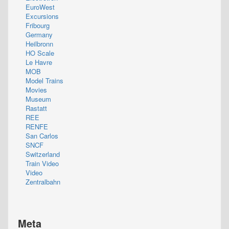
EuroWest
Excursions
Fribourg
Germany
Heilbronn
HO Scale
Le Havre
MOB
Model Trains
Movies
Museum
Rastatt
REE
RENFE
San Carlos
SNCF
Switzerland
Train Video
Video
Zentralbahn
Meta