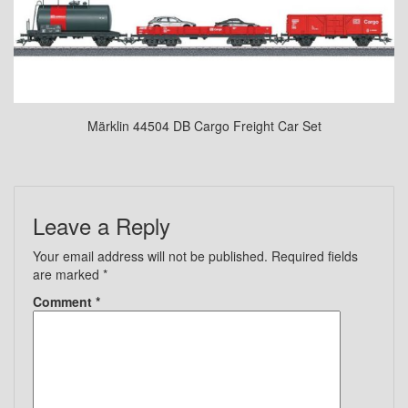
Märklin 44504 DB Cargo Freight Car Set
Leave a Reply
Your email address will not be published.
Required fields
are marked
*
Comment
*