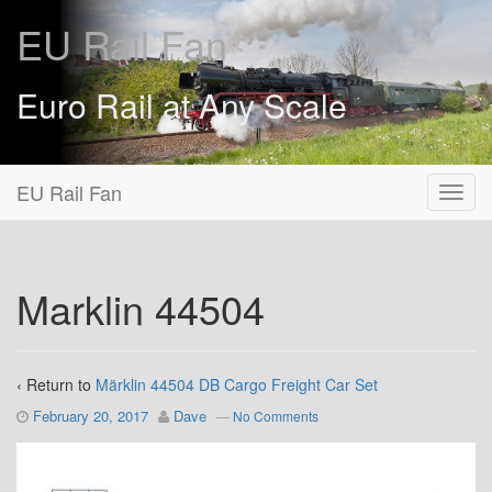
EU Rail Fan
Euro Rail at Any Scale
EU Rail Fan
Marklin 44504
‹ Return to
Märklin 44504 DB Cargo Freight Car Set
February 20, 2017
Dave
—
No Comments