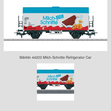
Märklin 44203 Milch-Schnitte Refrigerator Car