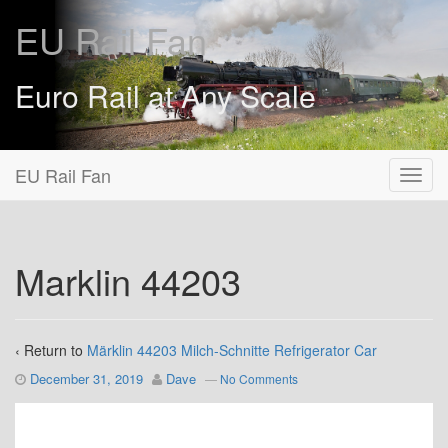
EU Rail Fan
Euro Rail at Any Scale
EU Rail Fan
Marklin 44203
‹ Return to
Märklin 44203 Milch-Schnitte Refrigerator Car
December 31, 2019
Dave
—
No Comments