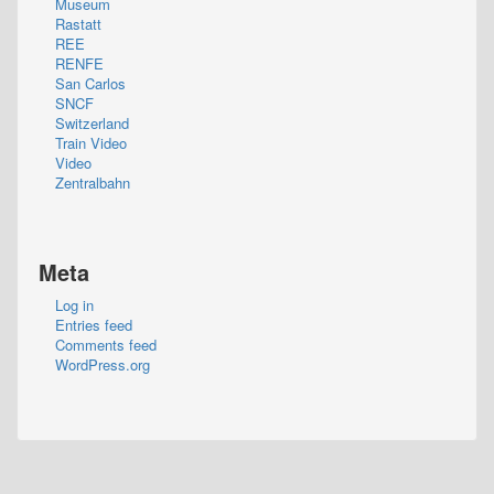
Museum
Rastatt
REE
RENFE
San Carlos
SNCF
Switzerland
Train Video
Video
Zentralbahn
Meta
Log in
Entries feed
Comments feed
WordPress.org