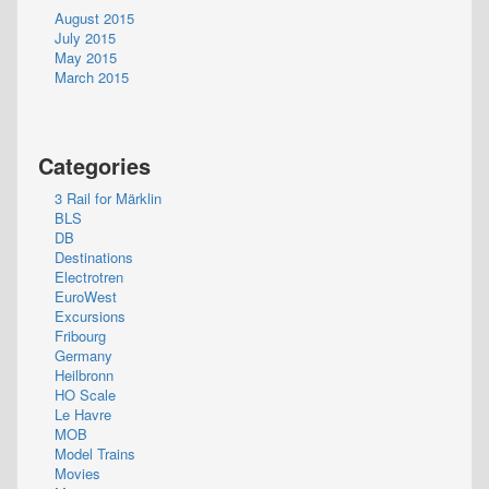
August 2015
July 2015
May 2015
March 2015
Categories
3 Rail for Märklin
BLS
DB
Destinations
Electrotren
EuroWest
Excursions
Fribourg
Germany
Heilbronn
HO Scale
Le Havre
MOB
Model Trains
Movies