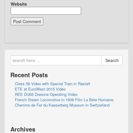
Website
Search
Recent Posts
Class 58 Video with Special Train in Rastatt
ETE at EuroWest 2015 Video
REE DU65 Draisine Operating Video
French Steam Locomotive in 1938 Film La Bete Humaine
Chemins de Fer du Kaeserberg Museum in Switzerland
Archives