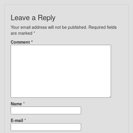
Leave a Reply
Your email address will not be published.
Required fields
are marked
*
Comment
*
Name
*
E-mail
*