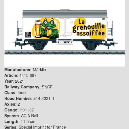
Manufacturer
: Märklin
Article
: 4415.697
Year
: 2021
Railway Company
: SNCF
Class
: Ibess
Road Number
: 814 2021-1
Axles
: 2
Gauge
: H0 1:87
System
: AC 3 Rail
Length
: 11.5 cm
Series
: Special Imprint for France