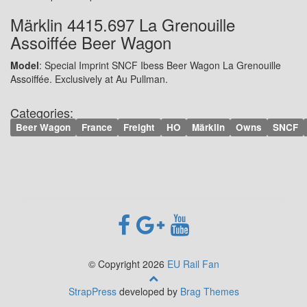
Märklin 4415.697 La Grenouille
Assoiffée Beer Wagon
Model
: Special Imprint SNCF Ibess Beer Wagon La Grenouille
Assoiffée. Exclusively at Au Pullman.
Categories:
Beer Wagon
France
Freight
HO
Märklin
Owns
SNCF
© Copyright 2026
EU Rail Fan
StrapPress
developed by
Brag Themes