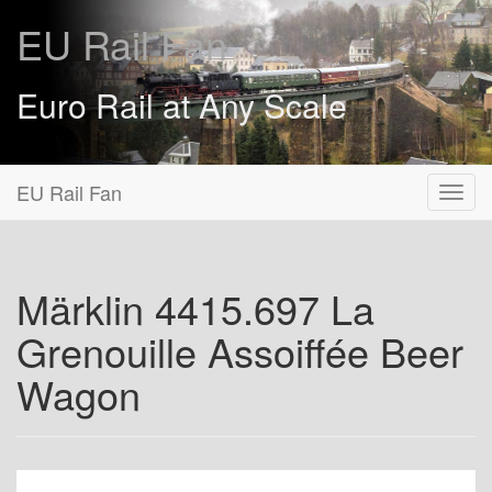
EU Rail Fan
Euro Rail at Any Scale
EU Rail Fan
Märklin 4415.697 La
Grenouille Assoiffée Beer
Wagon